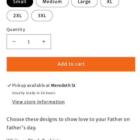
Small
Medium
Large
XL
2XL
3XL
Quantity
Decrease
Increase
quantity
quantity
for
for
Father&#39;s
Father&#39;s
Add to cart
day
day
T-
T-
shirt
shirt
Pickup available at
Meredeth St
Usually ready in 24 hours
View store information
Choose these designs to show love to your Father on
father's day.