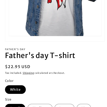
Open
media
FATHER'S DAY
1
Father's day T-shirt
in
modal
Regular
$22.95 USD
price
Tax included.
Shipping
calculated at checkout.
Color
White
Size