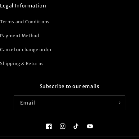
Legal Information
Terms and Conditions
Payment Method
Cancel or change order
Shipping & Returns
Subscribe to our emails
Email
Facebook
Instagram
TikTok
YouTube