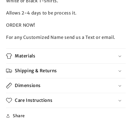
White or Black T-shirts.
Allows 2-4 days to be process it.
ORDER NOW!
For any Customized Name send us a Text or email.
Materials
Shipping & Returns
Dimensions
Care Instructions
Share