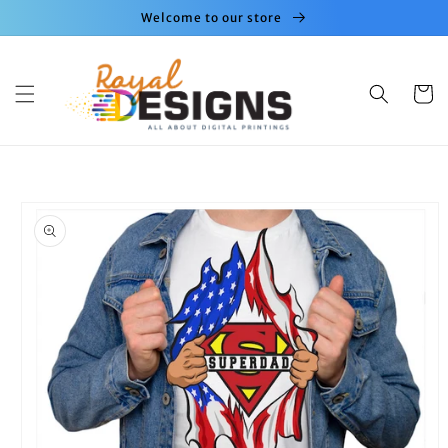
Skip to
Welcome to our store
content
Cart
Skip to
product
information