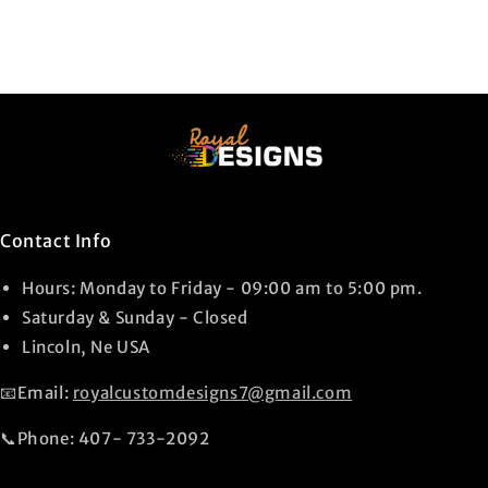
Contact Info
Hours: Monday to Friday - 09:00 am to 5:00 pm.
Saturday & Sunday - Closed
Lincoln, Ne USA
📧Email:
royalcustomdesigns7@gmail.com
📞Phone: 407- 733-2092