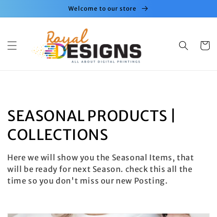
Skip to
Welcome to our store
content
Cart
C
SEASONAL PRODUCTS |
o
COLLECTIONS
l
Here we will show you the Seasonal Items, that
l
will be ready for next Season. check this all the
time so you don't miss our new Posting.
e
c