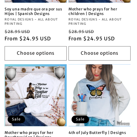
Soy una madre que ora por sus
Mother who prays for her
Hijos | Spanish Designs
children | Designs
Vendor:
ROYAL DESIGNS - ALL ABOUT
Vendor:
ROYAL DESIGNS - ALL ABOUT
PRINTING
PRINTING
Regular
Sale
Regular
Sale
$28.95 USD
$28.95 USD
price
From $24.95 USD
price
price
From $24.95 USD
price
Choose options
Choose options
Sale
Sale
Mother who prays for her
4th of July Butterfly | Designs