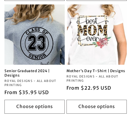
Senior Graduated 2024 |
Mother's Day T-Shirt | Designs
Designs
Vendor:
ROYAL DESIGNS - ALL ABOUT
PRINTING
Vendor:
ROYAL DESIGNS - ALL ABOUT
PRINTING
Regular
From $22.95 USD
Regular
From $35.95 USD
price
price
Choose options
Choose options