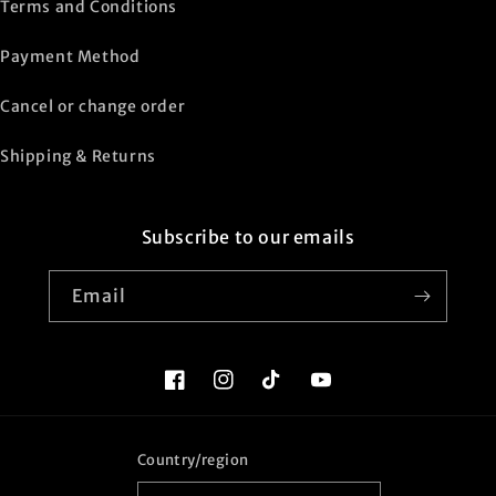
Terms and Conditions
Payment Method
Cancel or change order
Shipping & Returns
Subscribe to our emails
Email
Facebook
Instagram
TikTok
YouTube
Country/region