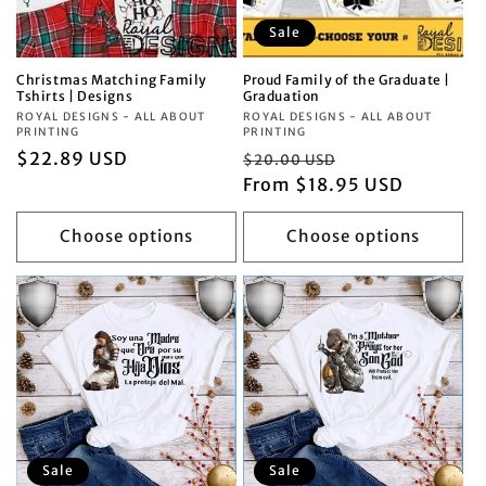
Sale
Christmas Matching Family
Proud Family of the Graduate |
Tshirts | Designs
Graduation
Vendor:
ROYAL DESIGNS - ALL ABOUT
Vendor:
ROYAL DESIGNS - ALL ABOUT
PRINTING
PRINTING
Regular
$22.89 USD
Regular
Sale
$20.00 USD
price
price
From $18.95 USD
price
Choose options
Choose options
Sale
Sale