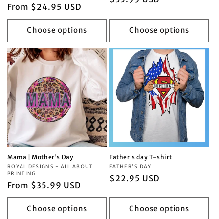
Regular
From $24.95 USD
price
price
Choose options
Choose options
Mama | Mother's Day
Father's day T-shirt
Vendor:
ROYAL DESIGNS - ALL ABOUT
Vendor:
FATHER'S DAY
PRINTING
Regular
$22.95 USD
Regular
From $35.99 USD
price
price
Choose options
Choose options