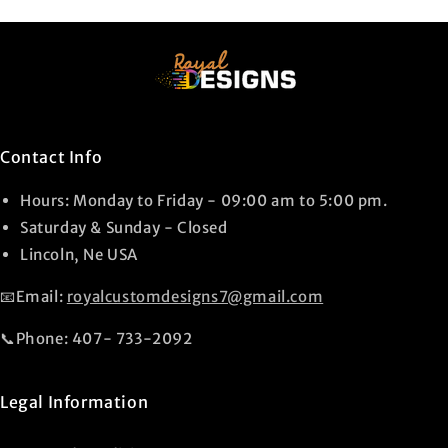
Contact Info
Hours: Monday to Friday - 09:00 am to 5:00 pm.
Saturday & Sunday - Closed
Lincoln, Ne USA
📧Email:
royalcustomdesigns7@gmail.com
📞Phone: 407- 733-2092
Legal Information