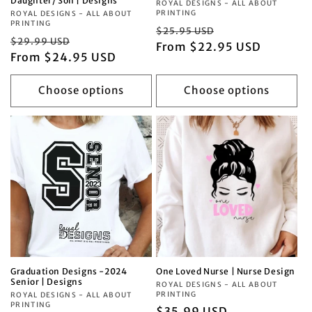
Daughter/ Son | Designs
Vendor:
ROYAL DESIGNS - ALL ABOUT
PRINTING
Vendor:
ROYAL DESIGNS - ALL ABOUT
PRINTING
Regular
Sale
$25.95 USD
Regular
Sale
$29.99 USD
price
From $22.95 USD
price
price
From $24.95 USD
price
Choose options
Choose options
Graduation Designs -2024
One Loved Nurse | Nurse Design
Senior | Designs
Vendor:
ROYAL DESIGNS - ALL ABOUT
PRINTING
Vendor:
ROYAL DESIGNS - ALL ABOUT
PRINTING
Regular
$35.99 USD